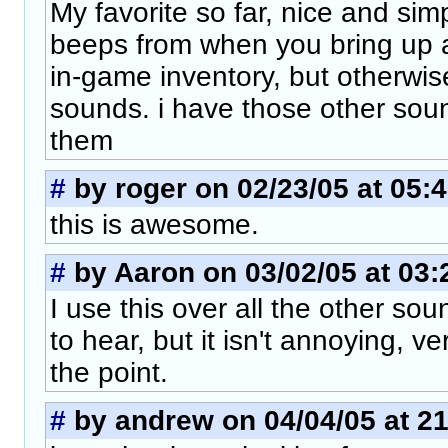
My favorite so far, nice and simp
beeps from when you bring up a
in-game inventory, but otherwis
sounds. i have those other sou
them
#
by roger on 02/23/05 at 05:
this is awesome.
#
by Aaron on 03/02/05 at 03:
I use this over all the other so
to hear, but it isn't annoying, v
the point.
#
by andrew on 04/04/05 at 21