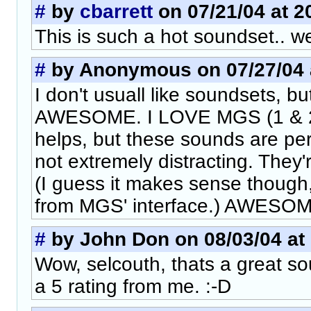
#
by
cbarrett
on 07/21/04 at 2
This is such a hot soundset.. wel
#
by Anonymous on 07/27/04 a
I don't usuall like soundsets, bu
AWESOME. I LOVE MGS (1 & 2),
helps, but these sounds are per
not extremely distracting. They'
(I guess it makes sense though
from MGS' interface.) AWESOM
#
by John Don on 08/03/04 at 
Wow, selcouth, thats a great s
a 5 rating from me. :-D