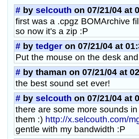
#
by
selcouth
on 07/21/04 at 
first was a .cpgz BOMArchive fi
so now it's a zip :P
#
by
tedger
on 07/21/04 at 01
Put the mouse on the desk and
#
by thaman on 07/21/04 at 02
the best sound set ever!
#
by
selcouth
on 07/21/04 at 
there are some more sounds in a 
them :)
http://x.selcouth.com/
gentle with my bandwidth :P