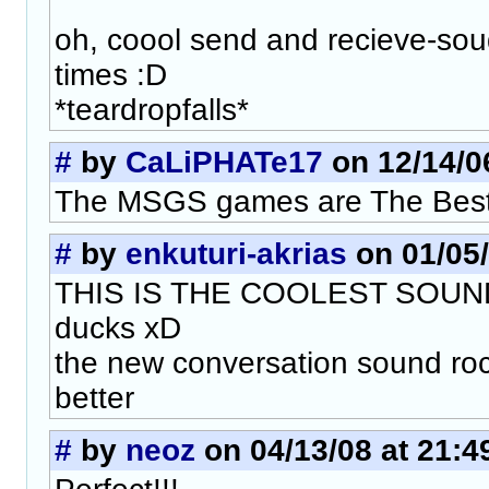
oh, coool send and recieve-so
times :D
*teardropfalls*
#
by
CaLiPHATe17
on 12/14/06
The MSGS games are The Best
#
by
enkuturi-akrias
on 01/05/
THIS IS THE COOLEST SOUND 
ducks xD
the new conversation sound rock
better
#
by
neoz
on 04/13/08 at 21:4