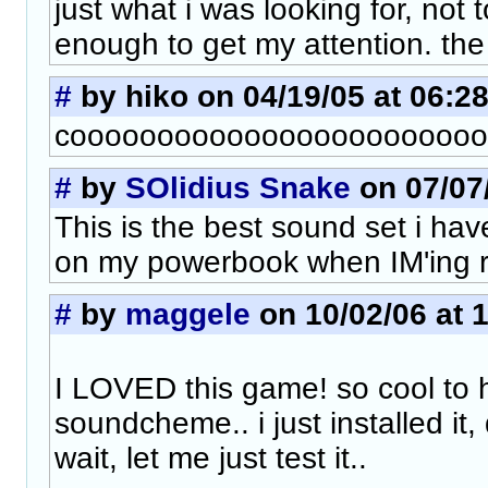
just what i was looking for, not 
enough to get my attention. the
#
by hiko on 04/19/05 at 06:2
cooooooooooooooooooooooool
#
by
SOlidius Snake
on 07/07/
This is the best sound set i have
on my powerbook when IM'ing re
#
by
maggele
on 10/02/06 at 
I LOVED this game! so cool to 
soundcheme.. i just installed it, 
wait, let me just test it..