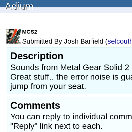
Adium
MGS2
Submitted By Josh Barfield (
selcout
Description
Sounds from Metal Gear Solid 2 (
Great stuff.. the error noise is 
jump from your seat.
Comments
You can reply to individual comm
"Reply" link next to each.