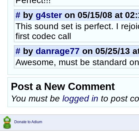
Perfect!!!
#
by
g4ster
on 05/15/08 at 02
This sound set is perfect. I rej
first codec call
#
by
danrage77
on 05/25/13 a
Awesome, must be standard on
Post a New Comment
You must be
logged in
to post c
Donate to Adium