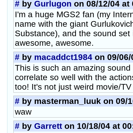
#
by
Gurlugon
on 08/12/04 at 
I'm a huge MGS2 fan (my Interne
name with the giant Gurlukovich
Substance), and the sound set 
awesome, awesome.
#
by
macaddct1984
on 09/06/0
This is such an amazing sound
correlate so well with the actio
too! It's not just weird movie/TV 
#
by masterman_luuk on 09/16
waw
#
by
Garrett
on 10/18/04 at 00