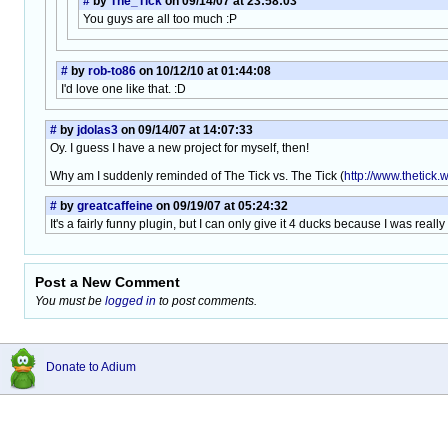
#
by
The_Tick
on 09/14/07 at 23:58:03
You guys are all too much :P
#
by
rob-to86
on 10/12/10 at 01:44:08
I'd love one like that. :D
#
by
jdolas3
on 09/14/07 at 14:07:33
Oy. I guess I have a new project for myself, then!
Why am I suddenly reminded of The Tick vs. The Tick (
http://www.thetick.
#
by
greatcaffeine
on 09/19/07 at 05:24:32
It's a fairly funny plugin, but I can only give it 4 ducks because I was real
Post a New Comment
You must be
logged in
to post comments.
Donate to Adium