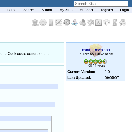
Home
Search
Submit
My Xtras
Support
Register
Login
Install
|
Download
he Dane Cook quote generator and
16.12kb (271 downloads)
4.80 / 4 votes
Current Version:
1.0
Last Updated:
09/05/07