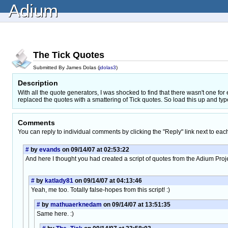
Adium
The Tick Quotes
Submitted By James Dolas (
jdolas3
)
Description
With all the quote generators, I was shocked to find that there wasn't one fo
replaced the quotes with a smattering of Tick quotes. So load this up and ty
Comments
You can reply to individual comments by clicking the "Reply" link next to eac
#
by
evands
on 09/14/07 at 02:53:22
And here I thought you had created a script of quotes from the Adium Proj
#
by
katlady81
on 09/14/07 at 04:13:46
Yeah, me too. Totally false-hopes from this script! :)
#
by
mathuaerknedam
on 09/14/07 at 13:51:35
Same here. :)