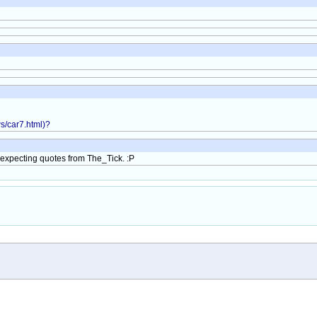
ws/car7.html)?
ly expecting quotes from The_Tick. :P