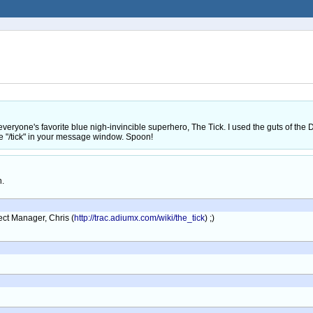
r everyone's favorite blue nigh-invincible superhero, The Tick. I used the guts of t
pe "/tick" in your message window. Spoon!
h.
ect Manager, Chris (
http://trac.adiumx.com/wiki/the_tick
) ;)