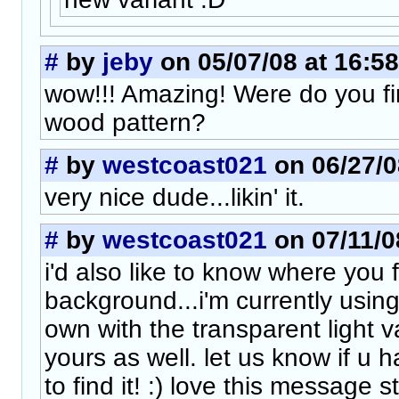
#
by
jeby
on 05/07/08 at 16:58
wow!!! Amazing! Were do you fi
wood pattern?
#
by
westcoast021
on 06/27/0
very nice dude...likin' it.
#
by
westcoast021
on 07/11/0
i'd also like to know where you
background...i'm currently using
own with the transparent light va
yours as well. let us know if u 
to find it! :) love this message s