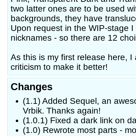
two latter ones are to be used w
backgrounds, they have transluc
Upon request in the WIP-stage I
nicknames - so there are 12 choi
As this is my first release here,
criticism to make it better!
Changes
(1.1) Added Sequel, an awes
Vrbik. Thanks again!
(1.0.1) Fixed a dark link on 
(1.0) Rewrote most parts - mo