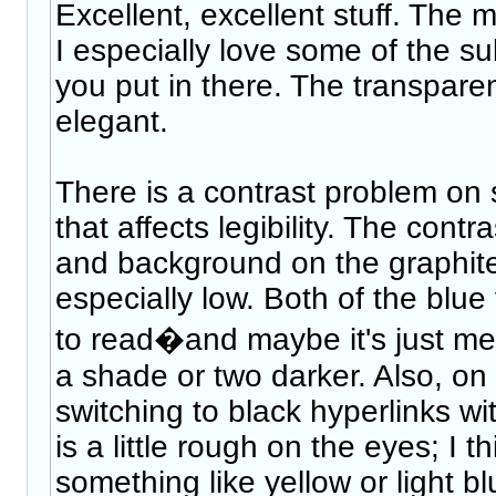
Excellent, excellent stuff. The m
I especially love some of the s
you put in there. The transparen
elegant.
There is a contrast problem on 
that affects legibility. The cont
and background on the graphit
especially low. Both of the blue v
to read�and maybe it's just me, 
a shade or two darker. Also, on 
switching to black hyperlinks w
is a little rough on the eyes; I t
something like yellow or light bl