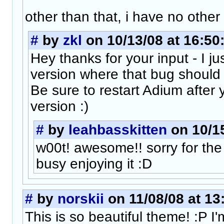
other than that, i have no other
#
by
zkl
on 10/13/08 at 16:50
Hey thanks for your input - I j
version where that bug should 
Be sure to restart Adium after 
version :)
#
by
leahbasskitten
on 10/15
w00t! awesome!! sorry for the 
busy enjoying it :D
#
by
norskii
on 11/08/08 at 13
This is so beautiful theme! :P I