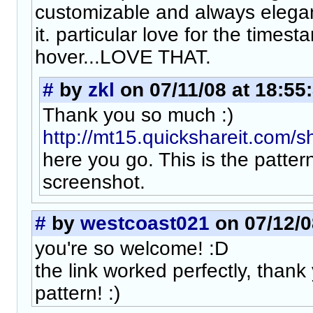
customizable and always elegant
it. particular love for the times
hover...LOVE THAT.
#
by
zkl
on 07/11/08 at 18:55
Thank you so much :)
http://mt15.quickshareit.com/s
here you go. This is the pattern
screenshot.
#
by
westcoast021
on 07/12/0
you're so welcome! :D
the link worked perfectly, thank
pattern! :)