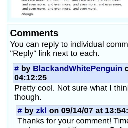
Comments
You can reply to individual comm
"Reply" link next to each.
#
by
BlackandWhitePenguin
o
04:12:25
Pretty cool. Not sure what I thi
though.
#
by
zkl
on 09/14/07 at 13:54
Thanks for your comment! Tim