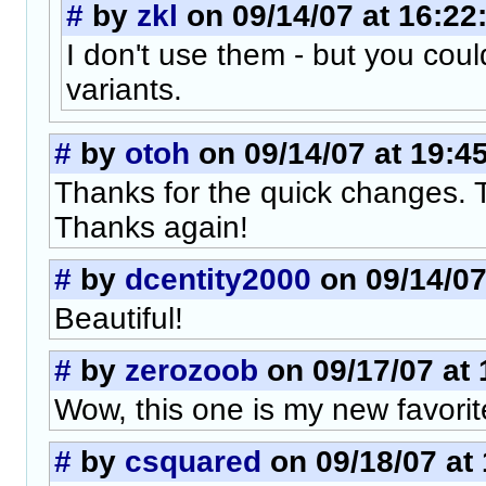
#
by
zkl
on 09/14/07 at 16:22
I don't use them - but you cou
variants.
#
by
otoh
on 09/14/07 at 19:4
Thanks for the quick changes. 
Thanks again!
#
by
dcentity2000
on 09/14/07
Beautiful!
#
by
zerozoob
on 09/17/07 at 
Wow, this one is my new favorit
#
by
csquared
on 09/18/07 at 