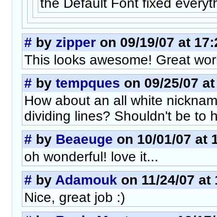
the Default Font fixed everyt
#
by
zipper
on 09/19/07 at 17:
This looks awesome! Great wor
#
by
tempques
on 09/25/07 at
How about an all white nicknam
dividing lines? Shouldn't be to h
#
by
Beaeuge
on 10/01/07 at 
oh wonderful! love it...
#
by
Adamouk
on 11/24/07 at 
Nice, great job :)