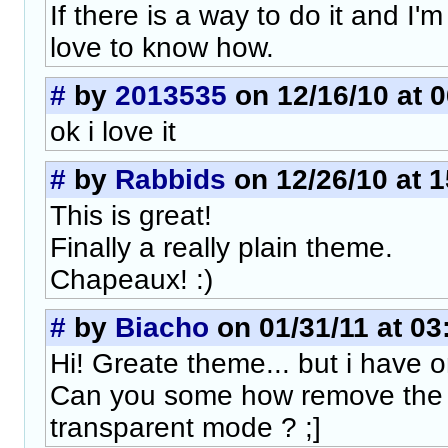
If there is a way to do it and I'm 
love to know how.
#
by
2013535
on 12/16/10 at 0
ok i love it
#
by
Rabbids
on 12/26/10 at 1
This is great!
Finally a really plain theme.
Chapeaux! :)
#
by
Biacho
on 01/31/11 at 03
Hi! Greate theme... but i have o
Can you some how remove the s
transparent mode ? ;]