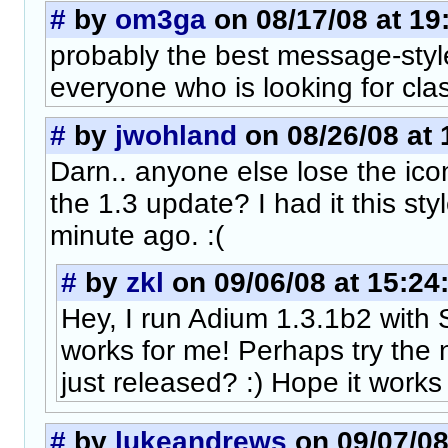
#
by
om3ga
on 08/17/08 at 19
probably the best message-styl
everyone who is looking for clas
#
by
jwohland
on 08/26/08 at 
Darn.. anyone else lose the ico
the 1.3 update? I had it this sty
minute ago. :(
#
by
zkl
on 09/06/08 at 15:24
Hey, I run Adium 1.3.1b2 with 
works for me! Perhaps try the 
just released? :) Hope it works
#
by
lukeandrews
on 09/07/08