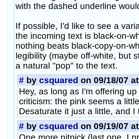
with the dashed underline woul
If possible, I'd like to see a var
the incoming text is black-on-w
nothing beats black-copy-on-wh
legibility (maybe off-white, but st
a natural "pop" to the text.
#
by
csquared
on 09/18/07 at
Hey, as long as I'm offering up
criticism: the pink seems a littl
Desaturate it just a little, and I 
#
by
csquared
on 09/19/07 at
One more nitpick (last one, I 