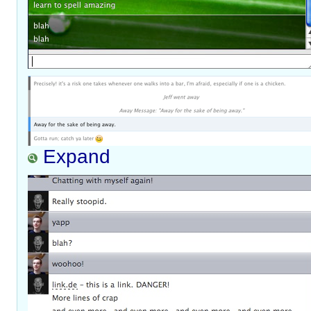
Expand