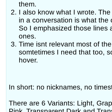
them.
I also know what I wrote. The 
in a conversation is what the 
So I emphasized those line
ones.
Time isnt relevant most of the 
somtetimes I need that too, s
hover.
In short: no nicknames, no times
There are 6 Variants: Light, Grap
Pink, Transparent Dark and Tran