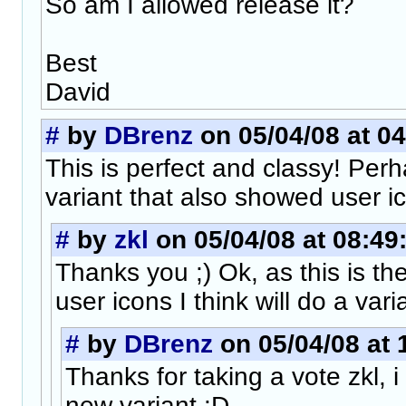
So am I allowed release it?
Best
David
#
by
DBrenz
on 05/04/08 at 04
This is perfect and classy! Perh
variant that also showed user i
#
by
zkl
on 05/04/08 at 08:49
Thanks you ;) Ok, as this is th
user icons I think will do a vari
#
by
DBrenz
on 05/04/08 at 
Thanks for taking a vote zkl, i
new variant :D