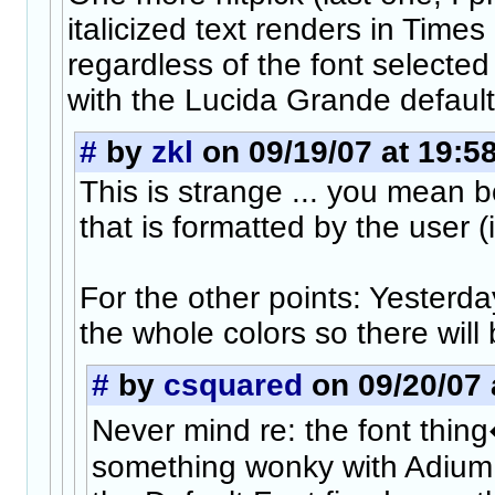
italicized text renders in Tim
regardless of the font selected
with the Lucida Grande default
#
by
zkl
on 09/19/07 at 19:5
This is strange ... you mean bo
that is formatted by the user (
For the other points: Yesterda
the whole colors so there will
#
by
csquared
on 09/20/07 
Never mind re: the font thing
something wonky with Adium i