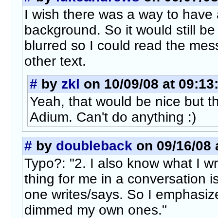
I wish there was a way to have 
background. So it would still be
blurred so I could read the messa
other text.
#
by
zkl
on 10/09/08 at 09:13
Yeah, that would be nice but thi
Adium. Can't do anything :)
#
by
doubleback
on 09/16/08 
Typo?: "2. I also know what I wr
thing for me in a conversation i
one writes/says. So I emphasiz
dimmed my own ones."