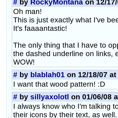
#
by
RockyMontana
on 12/17/
Oh man!
This is just exactly what I've be
It's faaaantastic!
The only thing that I have to o
the dashed underline on links, 
WOW!
#
by
blablah01
on 12/18/07 at
I want that wood pattern! :D
#
by
sillyaxolotl
on 01/06/08 a
I always know who I'm talking to
their icons by their text, as well.