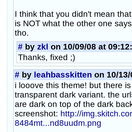
I think that you didn't mean that
is NOT what the other one says
tho.
#
by
zkl
on 10/09/08 at 09:12
Thanks, fixed ;)
#
by
leahbasskitten
on 10/13/
i looove this theme! but there i
transparent dark variant. the ur
are dark on top of the dark bac
screenshot:
http://img.skitch.
8484mt...nd8uudm.png