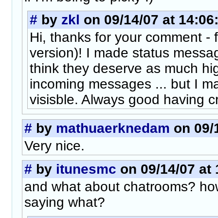
#
by
zkl
on 09/14/07 at 14:06
Hi, thanks for your comment - 
version)! I made status message
think they deserve as much hig
incoming messages ... but I m
visisble. Always good having cri
#
by
mathuaerknedam
on 09/1
Very nice.
#
by
itunesmc
on 09/14/07 at 
and what about chatrooms? how
saying what?