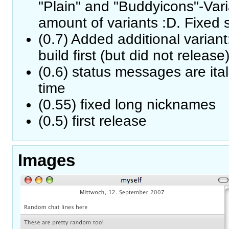
"Plain" and "Buddyicons"-Vari
amount of variants :D. Fixed
(0.7) Added additional variant
build first (but did not release
(0.6) status messages are ita
time
(0.55) fixed long nicknames
(0.5) first release
Images