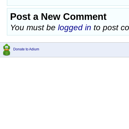
Post a New Comment
You must be
logged in
to post c
Donate to Adium