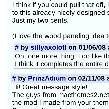
I think if you could pull that off,
to this already nicely-designed s
Just my two cents.
(I love the wood paneling idea t
#
by
sillyaxolotl
on 01/06/08 
Oh, one more thing: I do like 
I think it completes the entire 
#
by
PrinzAdium
on 02/11/08 
Hi! Great message style!
The guys from macthemes2.net
the mod I made from your them