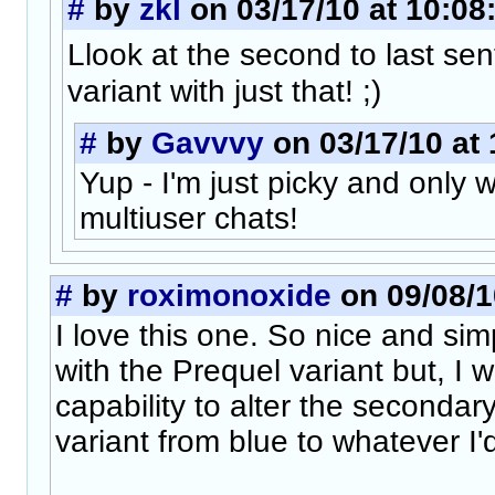
#
by
zkl
on 03/17/10 at 10:08
Llook at the second to last se
variant with just that! ;)
#
by
Gavvvy
on 03/17/10 at 
Yup - I'm just picky and only
multiuser chats!
#
by
roximonoxide
on 09/08/1
I love this one. So nice and simpl
with the Prequel variant but, I w
capability to alter the secondar
variant from blue to whatever I'd