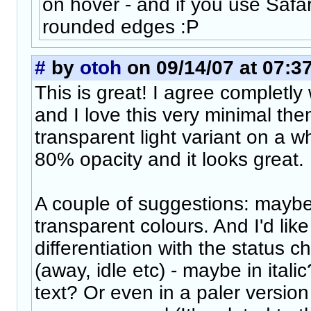
on hover - and if you use Safar
rounded edges :P
#
by
otoh
on 09/14/07 at 07:3
This is great! I agree completly 
and I love this very minimal the
transparent light variant on a 
80% opacity and it looks great.
A couple of suggestions: maybe
transparent colours. And I'd like
differentiation with the status
(away, idle etc) - maybe in itali
text? Or even in a paler version