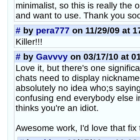
minimalist, so this is really the 
and want to use. Thank you so
#
by
pera777
on 11/29/09 at 1
Killer!!!
#
by
Gavvvy
on 03/17/10 at 0
Love it, but there's one signific
chats need to display nickname
absolutely no idea who;s saying 
confusing end everybody else i
thinks you're an idiot.
Awesome work, I'd love that fix