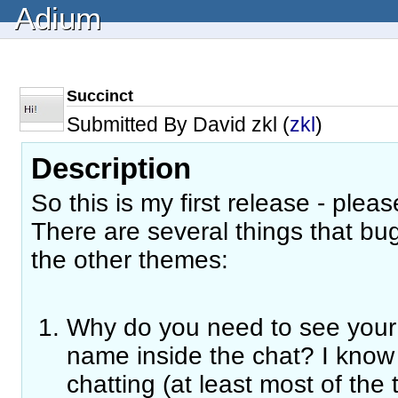
Adium
Succinct
Submitted By David zkl (
zkl
)
Description
So this is my first release - plea
There are several things that b
the other themes:
Why do you need to see your
name inside the chat? I kno
chatting (at least most of the