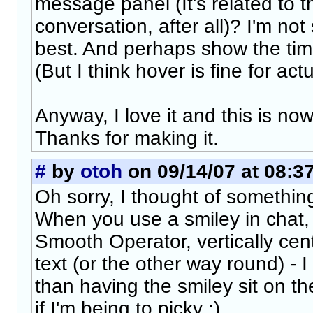
message panel (It's related to th
conversation, after all)? I'm no
best. And perhaps show the ti
(But I think hover is fine for ac
Anyway, I love it and this is now
Thanks for making it.
#
by
otoh
on 09/14/07 at 08:3
Oh sorry, I thought of something
When you use a smiley in chat,
Smooth Operator, vertically cente
text (or the other way round) - I
than having the smiley sit on th
if I'm being to picky :)