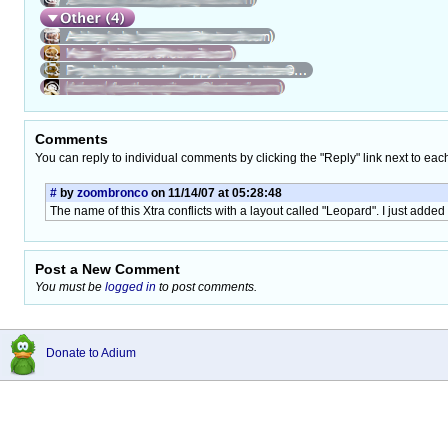
Comments
You can reply to individual comments by clicking the "Reply" link next to eac
#
by
zoombronco
on 11/14/07 at 05:28:48
The name of this Xtra conflicts with a layout called "Leopard". I just added "
Post a New Comment
You must be
logged in
to post comments.
Donate to Adium