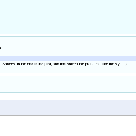
h.
-Spaces" to the end in the plist, and that solved the problem. I like the style. :)