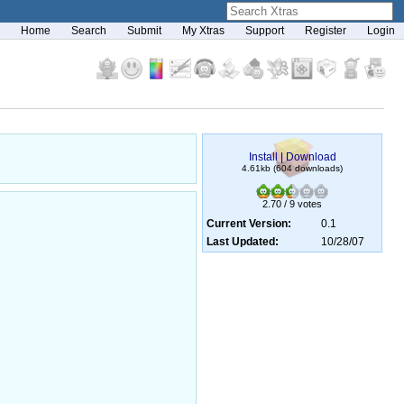
Home
Search
Submit
My Xtras
Support
Register
Login
Install
|
Download
4.61kb (604 downloads)
2.70 / 9 votes
Current Version:
0.1
Last Updated:
10/28/07