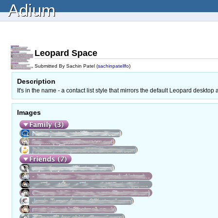
Adium
Leopard Space
Submitted By Sachin Patel (
sachinpatellfo
)
Description
It's in the name - a contact list style that mirrors the default Leopard des
Images