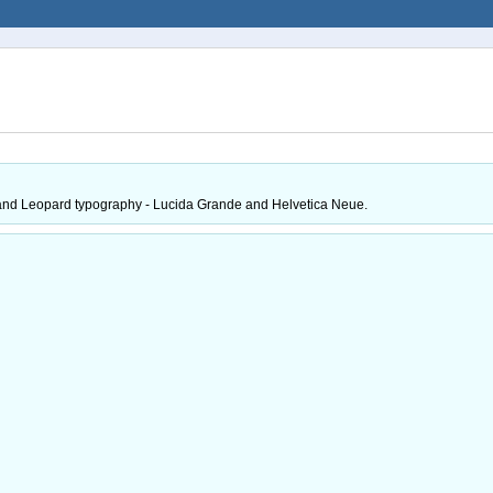
ktop and Leopard typography - Lucida Grande and Helvetica Neue.