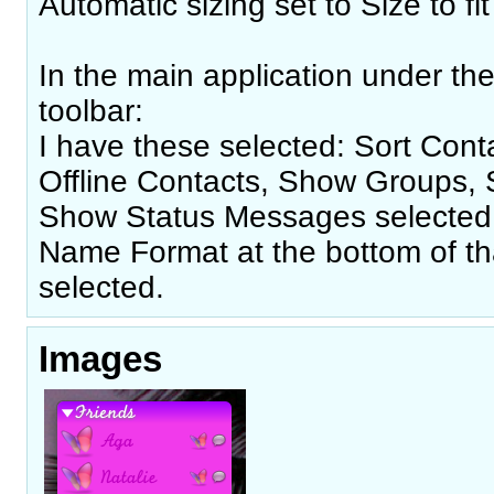
Automatic sizing set to Size to fit 
In the main application under th
toolbar:
I have these selected: Sort Con
Offline Contacts, Show Groups,
Show Status Messages selected.
Name Format at the bottom of th
selected.
Images