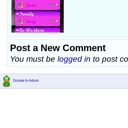
Post a New Comment
You must be
logged in
to post c
Donate to Adium