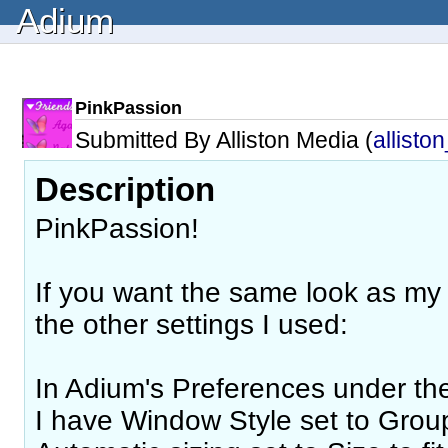
Adium
PinkPassion
Submitted By Alliston Media (
allisto
Description
PinkPassion!
If you want the same look as my
the other settings I used:
In Adium's Preferences under t
I have Window Style set to Grou