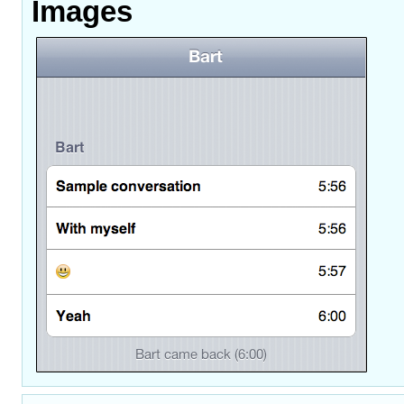
Images