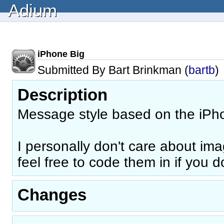
Adium
iPhone Big
Submitted By Bart Brinkman (
bartb
)
Description
Message style based on the iPho
I personally don't care about ima
feel free to code them in if you do
Changes