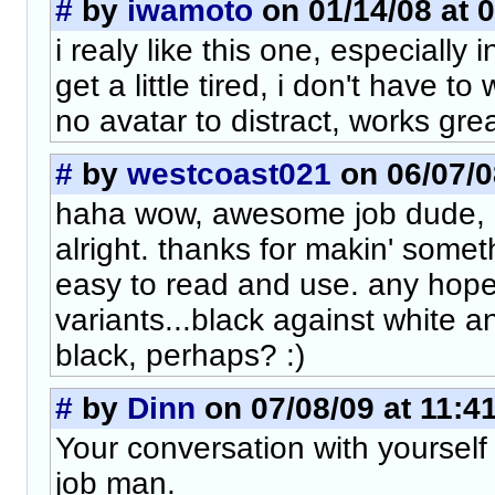
#
by
iwamoto
on 01/14/08 at 
i realy like this one, especially
get a little tired, i don't have to
no avatar to distract, works grea
#
by
westcoast021
on 06/07/0
haha wow, awesome job dude, l
alright. thanks for makin' some
easy to read and use. any hope
variants...black against white a
black, perhaps? :)
#
by
Dinn
on 07/08/09 at 11:4
Your conversation with yourself
job man.