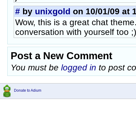
#
by
unixgold
on 10/01/09 at 
Wow, this is a great chat theme.
conversation with yourself too ;
Post a New Comment
You must be
logged in
to post c
Donate to Adium