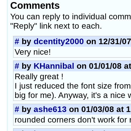
Comments
You can reply to individual comm
"Reply" link next to each.
#
by
dcentity2000
on 12/31/07
Very nice!
#
by
KHannibal
on 01/01/08 at
Really great !
I just reduced the font size from
big for me). Anyway, it's a nice w
#
by
ashe613
on 01/03/08 at 
rounded corners don't work for 