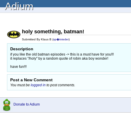
Adium
holy something, batman!
Submitted By Klaus B (
sp�tnieder
)
Description
if you like the old batman episodes -> this is a must have for you!!!
it replaces "/holy" by a random quote of robin aka boy wonder!
have fun!!!
Post a New Comment
You must be
logged in
to post comments.
Donate to Adium