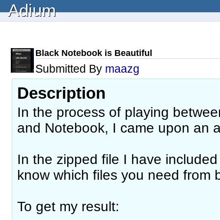
Adium
Black Notebook is Beautiful
Submitted By
maazg
Description
In the process of playing between
and Notebook, I came upon an
In the zipped file I have include
know which files you need from 
To get my result: