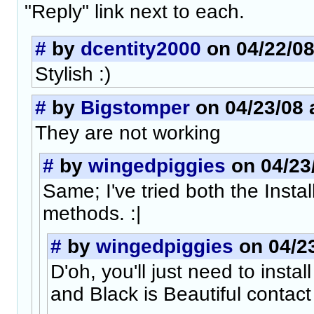
"Reply" link next to each.
#
by
dcentity2000
on 04/22/08
Stylish :)
#
by
Bigstomper
on 04/23/08 a
They are not working
#
by
wingedpiggies
on 04/23/
Same; I've tried both the Inst
methods. :|
#
by
wingedpiggies
on 04/23
D'oh, you'll just need to insta
and Black is Beautiful contact