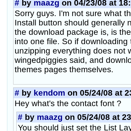
#
by
maazg
on 04/23/08 at 18
Sorry guys. I'm not sure what t
Install button should generally 
the download package is, is th
into one file. So if downloadin
unzipping everything does not w
wingedpiggies said, and downl
themes pages themselves.
#
by
kendom
on 05/24/08 at 2
Hey what's the contact font ?
#
by
maazg
on 05/24/08 at 2
You should just set the List La