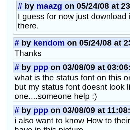
#
by
maazg
on 05/24/08 at 2
I guess for now just download it
there.
#
by
kendom
on 05/24/08 at 2
Thanks
#
by
ppp
on 03/08/09 at 03:06
what is the status font on this 
but my status font doesnt look li
one....someone help :)
#
by
ppp
on 03/08/09 at 11:08
i also want to know How to their
have in this picture....