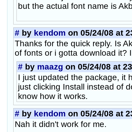
but the actual font name is Akb
#
by
kendom
on 05/24/08 at 2
Thanks for the quick reply. Is Akb
of fonts or i gotta download it? I 
#
by
maazg
on 05/24/08 at 23
I just updated the package, it ha
just clicking Install instead of
know how it works.
#
by
kendom
on 05/24/08 at 2
Nah it didn't work for me.