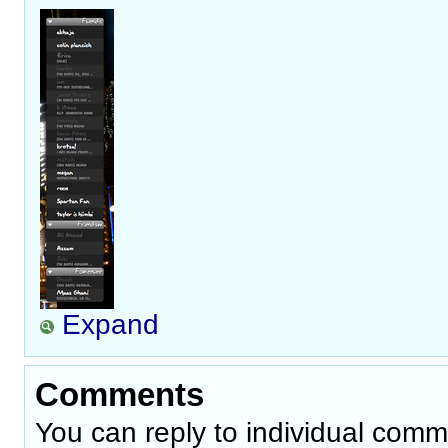
Expand
Comments
You can reply to individual comm