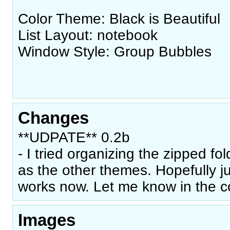
Color Theme: Black is Beautiful
List Layout: notebook
Window Style: Group Bubbles
Changes
**UDPATE** 0.2b
- I tried organizing the zipped fo
as the other themes. Hopefully just
works now. Let me know in the 
Images