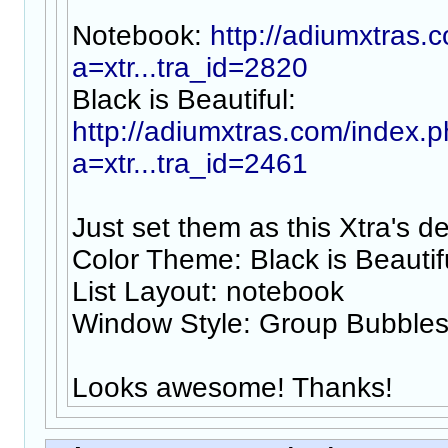
Notebook:
http://adiumxtras.
a=xtr...tra_id=2820
Black is Beautiful:
http://adiumxtras.com/index.
a=xtr...tra_id=2461
Just set them as this Xtra's de
Color Theme: Black is Beautif
List Layout: notebook
Window Style: Group Bubble
Looks awesome! Thanks!