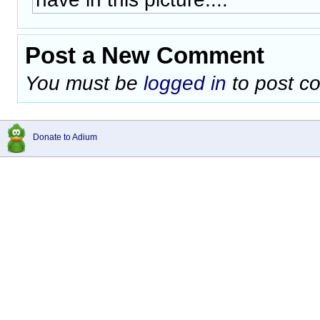
Post a New Comment
You must be
logged in
to post c
Donate to Adium