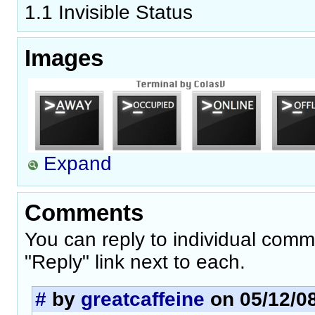
1.1 Invisible Status
Images
Expand
Comments
You can reply to individual comm
"Reply" link next to each.
#
by
greatcaffeine
on 05/12/08