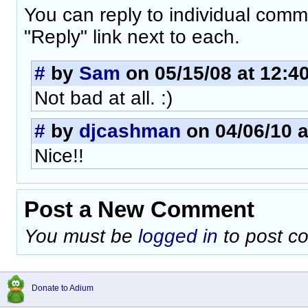
You can reply to individual comm
"Reply" link next to each.
#
by
Sam
on 05/15/08 at 12:4
Not bad at all. :)
#
by
djcashman
on 04/06/10 a
Nice!!
Post a New Comment
You must be
logged in
to post c
Donate to Adium