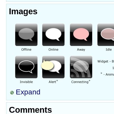
Images
Expand
Comments