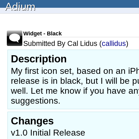
Adium
Widget - Black
Submitted By Cal Lidus (
callidus
)
Description
My first icon set, based on an iPh
release is in black, but I will be 
well. Let me know if you have an
suggestions.
Changes
v1.0 Initial Release