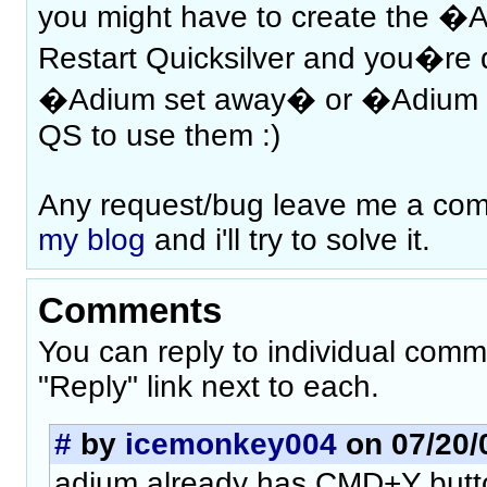
you might have to create the �A
Restart Quicksilver and you�re d
�Adium set away� or �Adium 
QS to use them :)
Any request/bug leave me a c
my blog
and i'll try to solve it.
Comments
You can reply to individual comm
"Reply" link next to each.
#
by
icemonkey004
on 07/20/0
adium already has CMD+Y butto