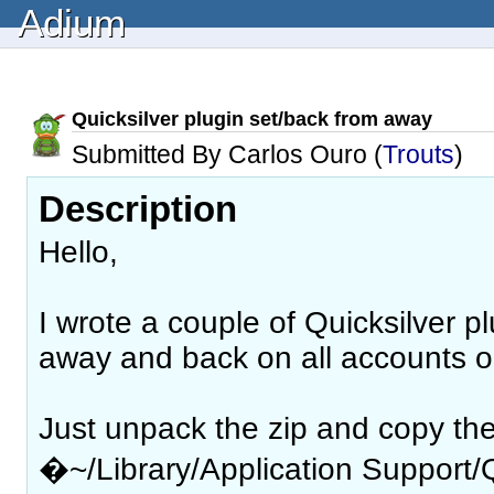
Adium
Quicksilver plugin set/back from away
Submitted By Carlos Ouro (
Trouts
)
Description
Hello,
I wrote a couple of Quicksilver pl
away and back on all accounts o
Just unpack the zip and copy the 
�~/Library/Application Support/