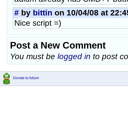
#
by
bittin
on 10/04/08 at 22:4
Nice script =)
Post a New Comment
You must be
logged in
to post c
Donate to Adium