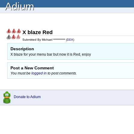
Adium
X blaze Red
Submitted By Michael ********** (
DDX
)
Description
X blaze for your menu bar but now it is Red, enjoy
Post a New Comment
You must be
logged in
to post comments.
Donate to Adium