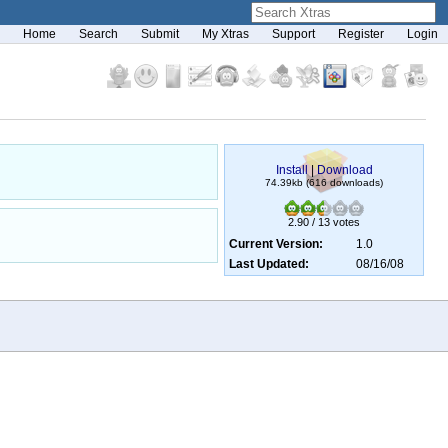
Home
Search
Submit
My Xtras
Support
Register
Login
Install
|
Download
74.39kb (616 downloads)
2.90 / 13 votes
Current Version:
1.0
Last Updated:
08/16/08