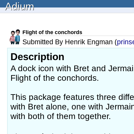
Adium
Flight of the conchords
Submitted By Henrik Engman (
prins
Description
A dock icon with Bret and Jermai
Flight of the conchords.
This package features three diff
with Bret alone, one with Jermai
with both of them together.