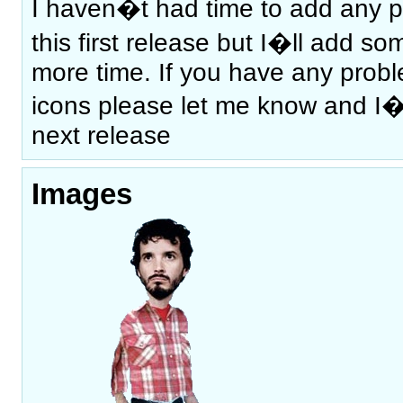
I haven�t had time to add any p
this first release but I�ll add s
more time. If you have any prob
icons please let me know and I�ll
next release
Images