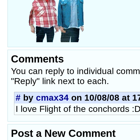
Comments
You can reply to individual comm
"Reply" link next to each.
#
by
cmax34
on 10/08/08 at 1
I love Flight of the conchords :
Post a New Comment