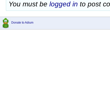
You must be
logged in
to post c
Donate to Adium