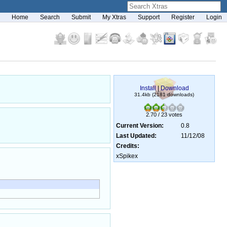
Home
Search
Submit
My Xtras
Support
Register
Login
Install
|
Download
31.4kb (2181 downloads)
2.70 / 23 votes
Current Version:
0.8
Last Updated:
11/12/08
Credits:
xSpikex