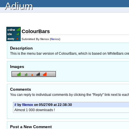
Adium
ColourBars
Submitted By filenox (
filenox
)
Description
This is the menu bar version of ColourBars, which is based on WhiteBars cr
Images
Comments
You can reply to individual comments by clicking the "Reply" link next to eac
#
by
filenox
on 05/27/09 at 22:38:30
Almost 1 000 downloads !
Post a New Comment