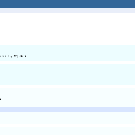
eated by xSpikex.
h.