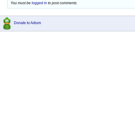
You must be
logged in
to post comments.
Donate to Adium