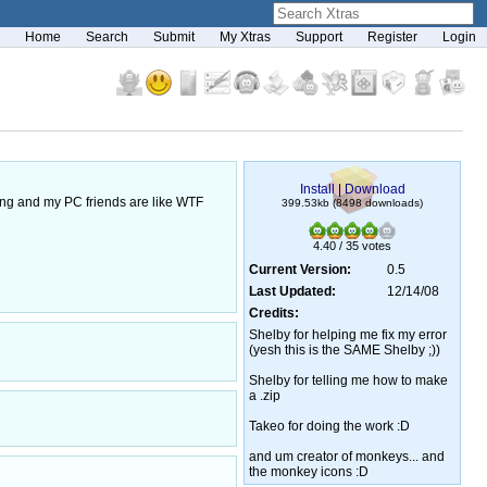
Home
Search
Submit
My Xtras
Support
Register
Login
Install
|
Download
ong and my PC friends are like WTF
399.53kb (8498 downloads)
4.40 / 35 votes
Current Version:
0.5
Last Updated:
12/14/08
Credits:
Shelby for helping me fix my error
(yesh this is the SAME Shelby ;))
Shelby for telling me how to make
a .zip
Takeo for doing the work :D
and um creator of monkeys... and
the monkey icons :D