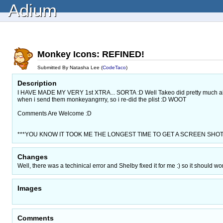
Adium
Monkey Icons: REFINED!
Submitted By Natasha Lee (
CodeTaco
)
Description
I HAVE MADE MY VERY 1st XTRA... SORTA :D Well Takeo did pretty much all th
when i send them monkeyangrrry, so i re-did the plist :D WOOT
Comments Are Welcome :D
***YOU KNOW IT TOOK ME THE LONGEST TIME TO GET A SCREEN SHOT togeth
Changes
Well, there was a techinical error and Shelby fixed it for me :) so it should wo
Images
Comments