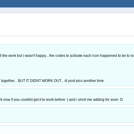
e work but i wasn't happy... the codes to activate each icon happened to be to l
er... BUT IT DIDNT WORK OUT... ill post pics another time.
rk now if you couldnt get it to work before :) and i short me adding for soon :D