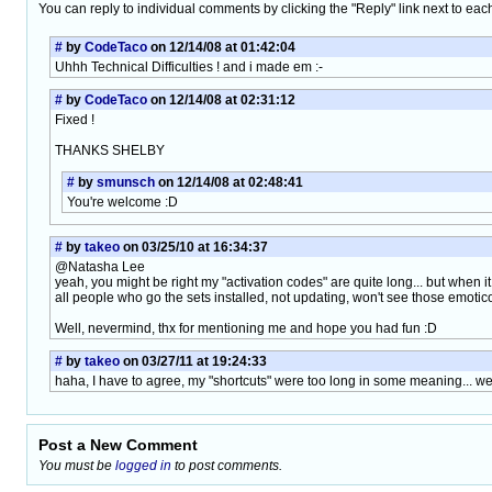
You can reply to individual comments by clicking the "Reply" link next to eac
#
by
CodeTaco
on 12/14/08 at 01:42:04
Uhhh Technical Difficulties ! and i made em :-
#
by
CodeTaco
on 12/14/08 at 02:31:12
Fixed !
THANKS SHELBY
#
by
smunsch
on 12/14/08 at 02:48:41
You're welcome :D
#
by
takeo
on 03/25/10 at 16:34:37
@Natasha Lee
yeah, you might be right my "activation codes" are quite long... but when 
all people who go the sets installed, not updating, won't see those emotic
Well, nevermind, thx for mentioning me and hope you had fun :D
#
by
takeo
on 03/27/11 at 19:24:33
haha, I have to agree, my "shortcuts" were too long in some meaning... wel
Post a New Comment
You must be
logged in
to post comments.