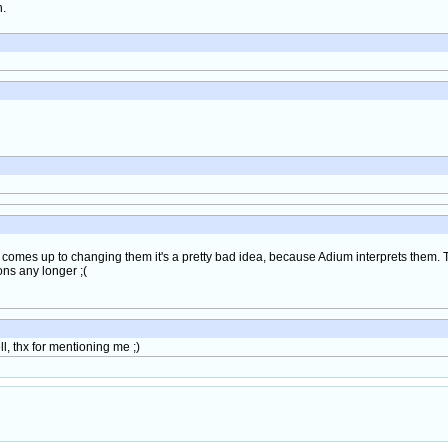
h.
it comes up to changing them it's a pretty bad idea, because Adium interprets them.
ons any longer ;(
l, thx for mentioning me ;)