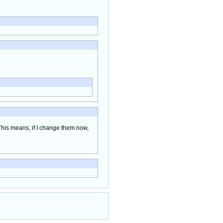
 This means, if I change them now,