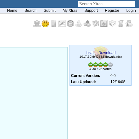
Home
Search
Submit
My Xtras
Support
Register
Login
Install
|
Download
1017.59kb (2882 downloads)
4.30 / 23 votes
Current Version:
0.0
Last Updated:
12/16/08