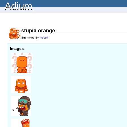
Adium
stupid orange
Submitted By
mocell
Images