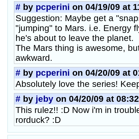
#
by
pcperini
on 04/19/09 at 1
Suggestion: Maybe get a "snap
"jumping" to Mars. i.e. Energy f
he's about to leave the planet.
The Mars thing is awesome, but i
awkward.
#
by
pcperini
on 04/20/09 at 0
Absolutely love the series! Keep
#
by
jeby
on 04/20/09 at 08:32
This rulez!! :D Now i'm in trouble
rorduck? :D