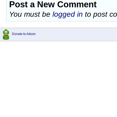
Post a New Comment
You must be
logged in
to post c
Donate to Adium