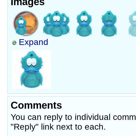
Images
Expand
Comments
You can reply to individual comm
"Reply" link next to each.