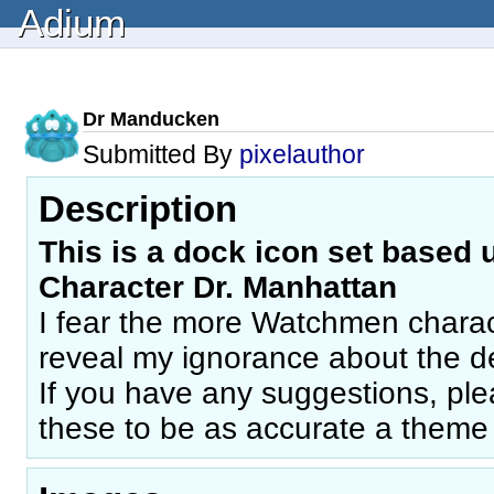
Adium
Dr Manducken
Submitted By
pixelauthor
Description
This is a dock icon set based
Character Dr. Manhattan
I fear the more Watchmen charact
reveal my ignorance about the de
If you have any suggestions, plea
these to be as accurate a theme