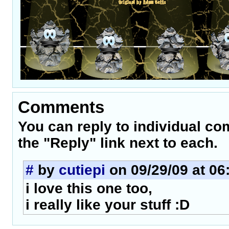
Comments
You can reply to individual c
the "Reply" link next to each.
#
by
cutiepi
on 09/29/09 at 06
i love this one too,
i really like your stuff :D