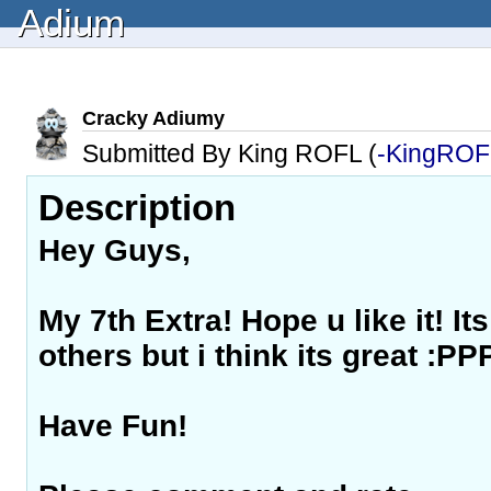
Adium
Cracky Adiumy
Submitted By King ROFL (
-KingROF
Description
Hey Guys,
My 7th Extra! Hope u like it! Its
others but i think its great :PP
Have Fun!