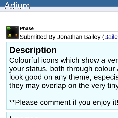
Adium
Phase
Submitted By Jonathan Bailey (
Bail
Description
Colourful icons which show a ver
your status, both through colour
look good on any theme, especia
they may overlap on the very tin
**Please comment if you enjoy it!