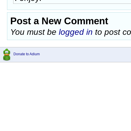
Post a New Comment
You must be
logged in
to post c
Donate to Adium