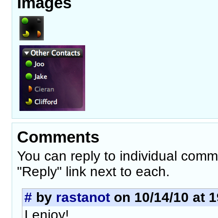
Images
Comments
You can reply to individual comm
"Reply" link next to each.
#
by
rastanot
on 10/14/10 at 1
I enjoy!