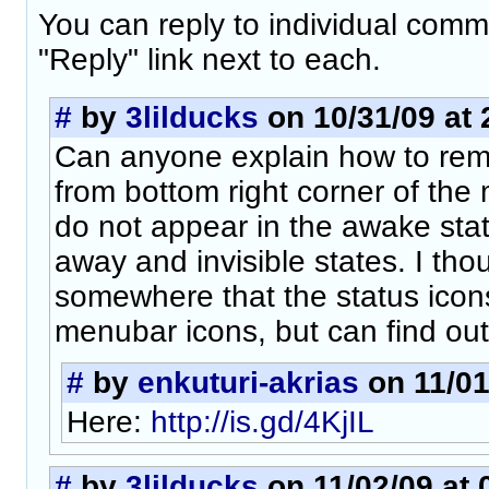
You can reply to individual comm
"Reply" link next to each.
#
by
3lilducks
on 10/31/09 at 
Can anyone explain how to rem
from bottom right corner of th
do not appear in the awake stat
away and invisible states. I tho
somewhere that the status icon
menubar icons, but can find ou
#
by
enkuturi-akrias
on 11/01
Here:
http://is.gd/4KjIL
#
by
3lilducks
on 11/02/09 at 