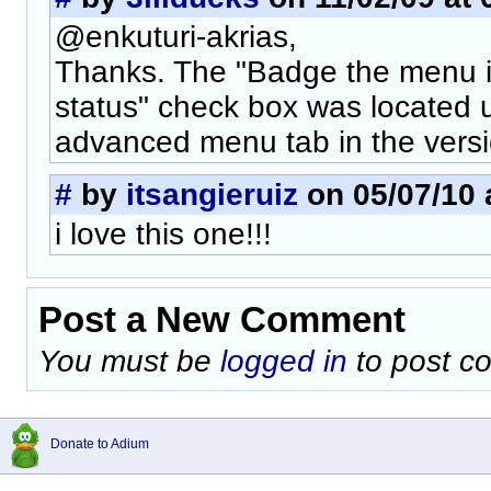
@enkuturi-akrias,
Thanks. The "Badge the menu i
status" check box was located u
advanced menu tab in the versi
#
by
itsangieruiz
on 05/07/10 
i love this one!!!
Post a New Comment
You must be
logged in
to post c
Donate to Adium