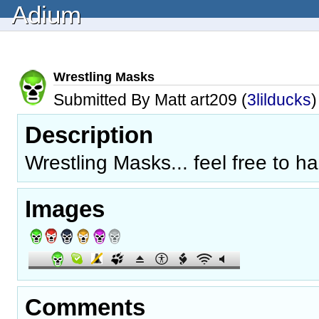
Adium
Wrestling Masks
Submitted By Matt art209 (
3lilducks
)
Description
Wrestling Masks... feel free to h
Images
Comments