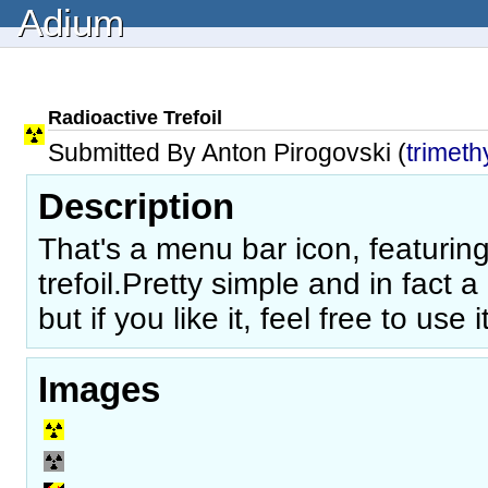
Adium
Radioactive Trefoil
Submitted By Anton Pirogovski (
trimeth
Description
That's a menu bar icon, featurin
trefoil.Pretty simple and in fact a b
but if you like it, feel free to use it
Images