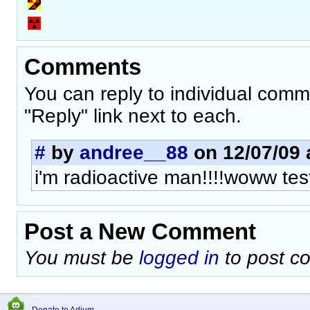
Comments
You can reply to individual comm
"Reply" link next to each.
#
by
andree__88
on 12/07/09 
i'm radioactive man!!!!woww tes
Post a New Comment
You must be
logged in
to post c