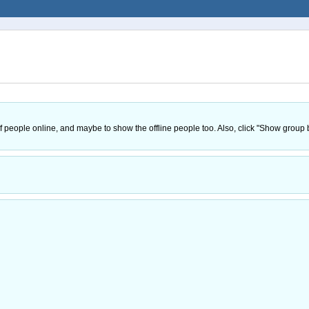
 of people online, and maybe to show the offline people too. Also, click "Show grou