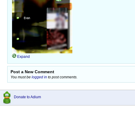
Expand
Post a New Comment
You must be
logged in
to post comments.
Donate to Adium