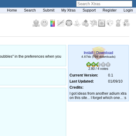
Home
Search
Submit
My Xtras
Support
Register
Login
Install
|
Download
p bubbles" in the preferences when you
4.67kb (798 downloads)
2.80 / 4 votes
Current Version:
0.1
Last Updated:
01/09/10
Credits:
I got ideas from another adium xtra
on this site... I forget which one... :s