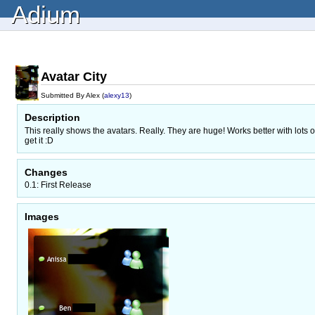
Adium
Avatar City
Submitted By Alex (
alexy13
)
Description
This really shows the avatars. Really. They are huge! Works better with lots
get it :D
Changes
0.1: First Release
Images