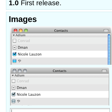
1.0
First release.
Images