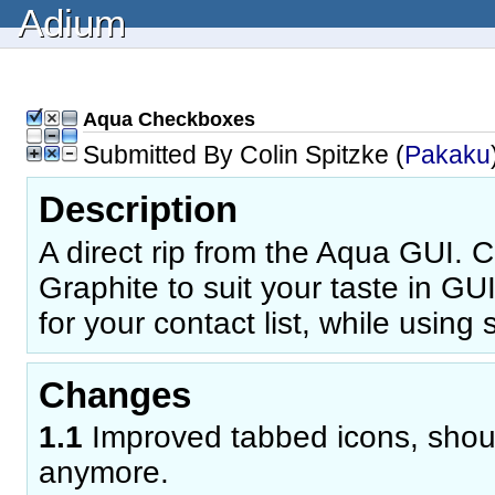
Adium
Aqua Checkboxes
Submitted By Colin Spitzke (
Pakaku
Description
A direct rip from the Aqua GUI. 
Graphite to suit your taste in GU
for your contact list, while using 
Changes
1.1
Improved tabbed icons, shoul
anymore.