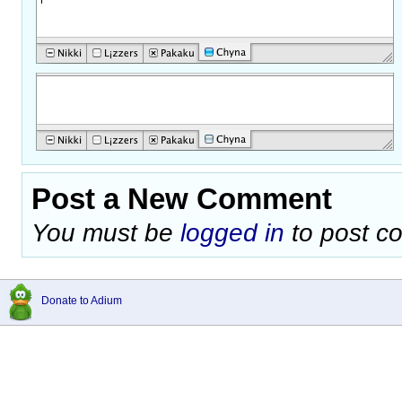
Post a New Comment
You must be
logged in
to post c
Donate to Adium