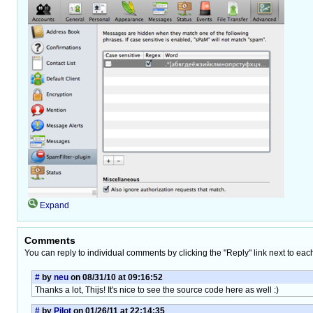
Expand
Comments
You can reply to individual comments by clicking the "Reply" link next to eac
#
by
neu
on 08/31/10 at 09:16:52
Thanks a lot, Thijs! It's nice to see the source code here as well :)
#
by
Pilot
on 01/26/11 at 22:14:35