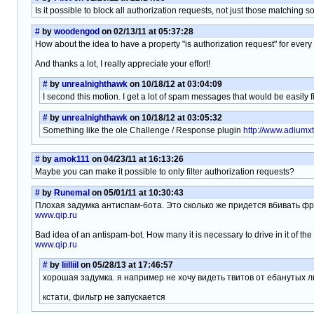
Is it possible to block all authorization requests, not just those matching
#
by
woodengod
on 02/13/11 at 05:37:28
How about the idea to have a property "is authorization request" for every f
And thanks a lot, I really appreciate your effort!
#
by
unrealnighthawk
on 10/18/12 at 03:04:09
I second this motion. I get a lot of spam messages that would be easily fil
#
by
unrealnighthawk
on 10/18/12 at 03:05:32
Something like the ole Challenge / Response plugin
http://www.adiumx
#
by
amok111
on 04/23/11 at 16:13:26
Maybe you can make it possible to only filter authorization requests?
#
by
Runemal
on 05/01/11 at 10:30:43
Плохая задумка антиспам-бота. Это сколько же придется вбивать ф
www.qip.ru
Bad idea of an antispam-bot. How many it is necessary to drive in it of t
www.qip.ru
#
by
liilliil
on 05/28/13 at 17:46:57
хорошая задумка. я например не хочу видеть твитов от ебанутых 
кстати, фильтр не запускается