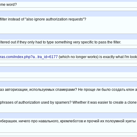
 some word?
ilter instead of "also ignore authorization requests"?
tered out if they only had to type something very specific to pass the filter.
tras.com/index.php?a...tra_id=6177
(which no longer works) is exactly what I'm looki
раз авторизации, используемых спамерами? Не проще ли было создать клон а
he phrases of authorization used by spamers? Whether it was easier to create a clon
либерашек. ничего про навального, кремлеботов и прочей их полоумной хуиты