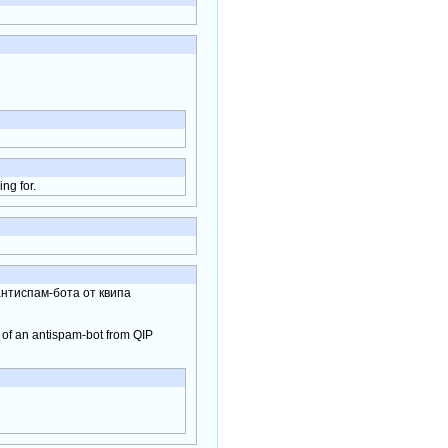
ng for.
нтиспам-бота от квипа
e of an antispam-bot from QIP