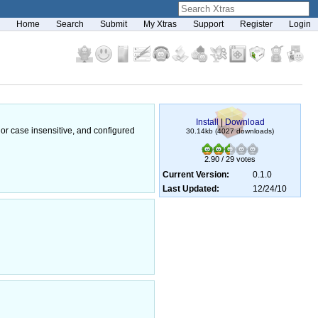
Home
Search
Submit
My Xtras
Support
Register
Login
Install
|
Download
or case insensitive, and configured
30.14kb (4027 downloads)
2.90 / 29 votes
Current Version:
0.1.0
Last Updated:
12/24/10