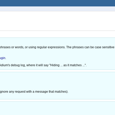
hrases or words, or using regular expressions. The phrases can be case sensitive 
ugin
.
dium's debug log, where it will say "Hiding ... as it matches ...".
l ignore any request with a message that matches).