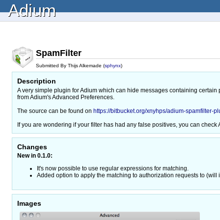
Adium
SpamFilter
Submitted By Thijs Alkemade (
sphynx
)
Description
A very simple plugin for Adium which can hide messages containing certain p
from Adium's Advanced Preferences.
The source can be found on
https://bitbucket.org/xnyhps/adium-spamfilter-pl
If you are wondering if your filter has had any false positives, you can check A
Changes
New in 0.1.0:
It's now possible to use regular expressions for matching.
Added option to apply the matching to authorization requests to (wil
Images