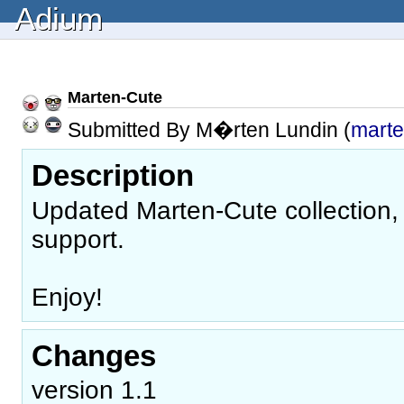
Adium
Marten-Cute
Submitted By M�rten Lundin (
mart
Description
Updated Marten-Cute collection, 
support.
Enjoy!
Changes
version 1.1