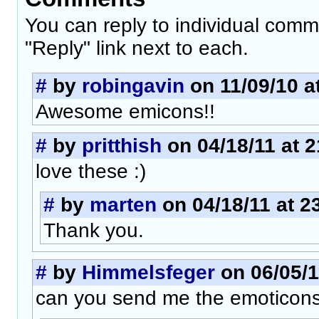
You can reply to individual comm
"Reply" link next to each.
#
by
robingavin
on 11/09/10 a
Awesome emicons!!
#
by
pritthish
on 04/18/11 at 2
love these :)
#
by
marten
on 04/18/11 at 2
Thank you.
#
by
Himmelsfeger
on 06/05/1
can you send me the emoticons 