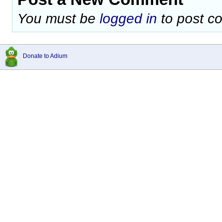
You must be
logged in
to post c
Donate to Adium