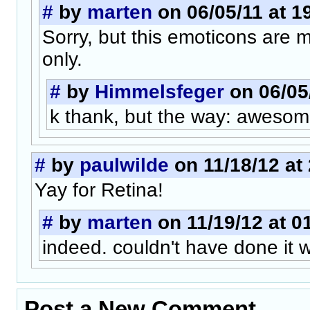
#
by
marten
on 06/05/11 at 1
Sorry, but this emoticons are 
only.
#
by
Himmelsfeger
on 06/05/
k thank, but the way: awesom
#
by
paulwilde
on 11/18/12 at
Yay for Retina!
#
by
marten
on 11/19/12 at 0
indeed. couldn't have done it w
Post a New Comment