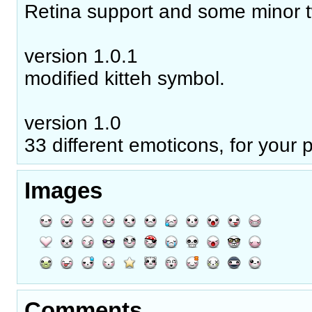
Retina support and some minor 
version 1.0.1
modified kitteh symbol.
version 1.0
33 different emoticons, for your 
Images
Comments