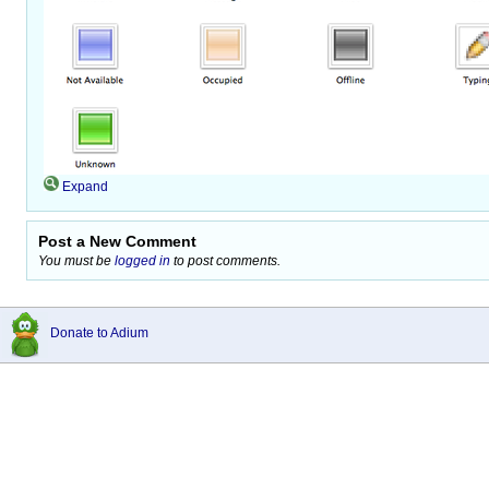
Expand
Post a New Comment
You must be
logged in
to post comments.
Donate to Adium