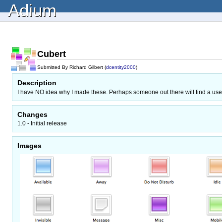
Adium
Cubert
Submitted By Richard Gilbert (
dcentity2000
)
Description
I have NO idea why I made these. Perhaps someone out there will find a use
Changes
1.0 - Initial release
Images