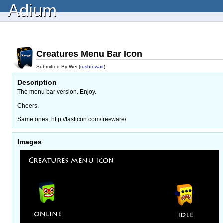
Adium
Creatures Menu Bar Icon
Submitted By Wei (
rushtowait
)
Description
The menu bar version. Enjoy.
Cheers.
Same ones, http://fasticon.com/freeware/
Images