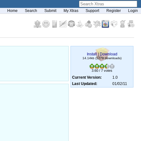
Home
Search
Submit
My Xtras
Support
Register
Login
Install
|
Download
14.14kb (1279 downloads)
3.60 / 7 votes
Current Version:
1.0
Last Updated:
01/02/11