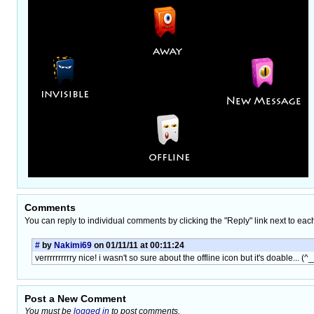
Comments
You can reply to individual comments by clicking the "Reply" link next to eac
#
by
Nakimi69
on 01/11/11 at 00:11:24
verrrrrrrrrry nice! i wasn't so sure about the offline icon but it's doable...
Post a New Comment
You must be
logged in
to post comments.