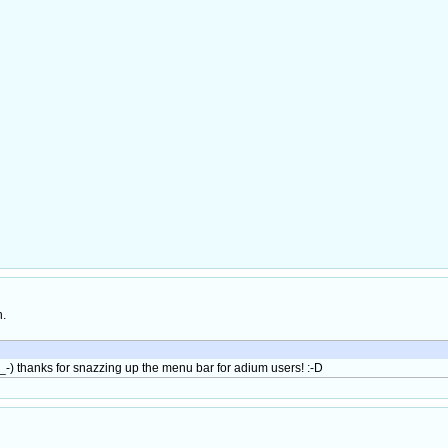
h.
 (^__-) thanks for snazzing up the menu bar for adium users! :-D