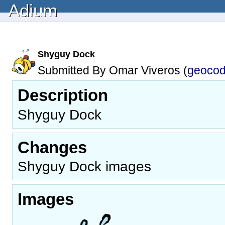
Adium
Shyguy Dock
Submitted By Omar Viveros (
geoco
Description
Shyguy Dock
Changes
Shyguy Dock images
Images