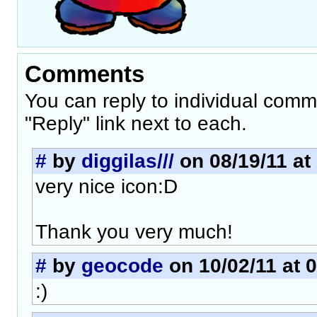
Comments
You can reply to individual comm
"Reply" link next to each.
#
by
diggilas///
on 08/19/11 at
very nice icon:D
Thank you very much!
#
by
geocode
on 10/02/11 at 
:)