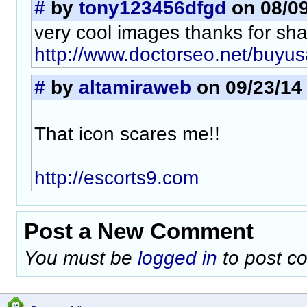
#
by
tony123456dfgd
on 08/09
very cool images thanks for sha
http://www.doctorseo.net/buyusa
#
by
altamiraweb
on 09/23/14 
That icon scares me!!
http://escorts9.com
Post a New Comment
You must be
logged in
to post c