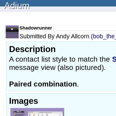
Adium
Shadowrunner
Submitted By Andy Allcorn (
bob_the_
Description
A contact list style to match the
message view (also pictured).
Paired combination
.
Images