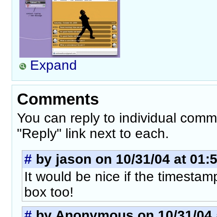
Expand
Comments
You can reply to individual comm
"Reply" link next to each.
#
by jason on 10/31/04 at 01:
It would be nice if the timesta
box too!
#
by Anonymous on 10/31/04 a