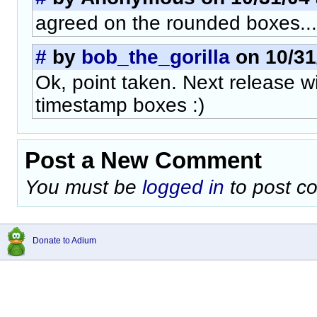
agreed on the rounded boxes...
#
by
bob_the_gorilla
on 10/31
Ok, point taken. Next release w
timestamp boxes :)
Post a New Comment
You must be
logged in
to post c
Donate to Adium