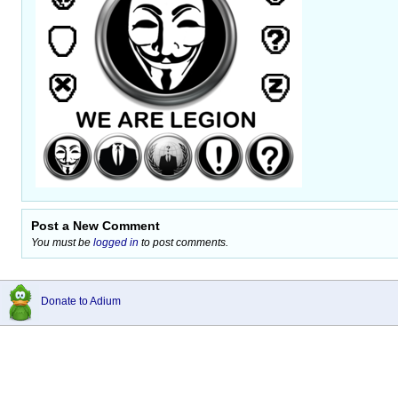
Post a New Comment
You must be
logged in
to post comments.
Donate to Adium