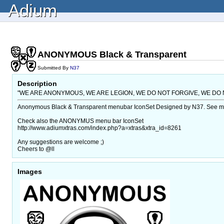
Adium
ANONYMOUS Black & Transparent
Submitted By
N37
Description
"WE ARE ANONYMOUS, WE ARE LEGION, WE DO NOT FORGIVE, WE DO 
Anonymous Black & Transparent menubar IconSet Designed by N37. See more 
Check also the ANONYMUS menu bar IconSet
http://www.adiumxtras.com/index.php?a=xtras&xtra_id=8261
Any suggestions are welcome ;)
Cheers to @ll
Images