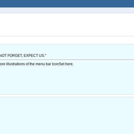
NOT FORGET, EXPECT US."
illustrations of the menu bar IconSet here.