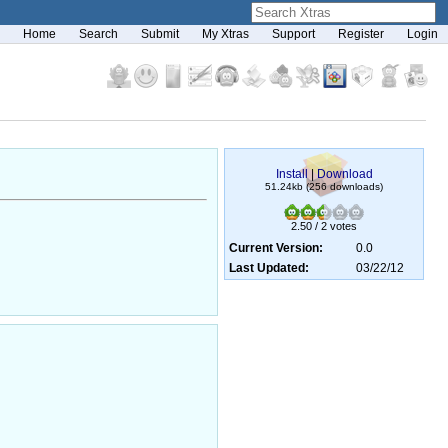
Home
Search
Submit
My Xtras
Support
Register
Login
Install
|
Download
51.24kb (256 downloads)
2.50 / 2 votes
Current Version:
0.0
Last Updated:
03/22/12