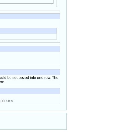
could be squeezed into one row. The
ere.
bulk sms