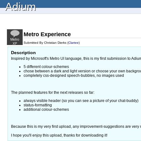
Adium
Metro Experience
Submitted By Christian Dierks (
Clartee
)
Description
Inspired by Microsoft's Metro UI language, this is my first submission to Adi
5 different colour-schemes
chose between a dark and light version or choose your own backgro
completely css-designed speech-bubbles, no images used
The planned features for the next releases so far:
always visible header (so you can see a picture of your chat-buddy)
status-formatting
additional colour-schemes
Because this is my very first upload, any improvement-suggestions are very
I hope you'll enjoy this upload, thanks for downloading it!