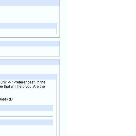
um" -> "Preferences". In the
 that will help you. Are the
 week ;D