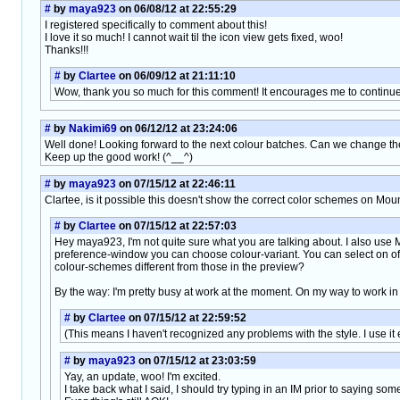
#
by
maya923
on 06/08/12 at 22:55:29
I registered specifically to comment about this!
I love it so much! I cannot wait til the icon view gets fixed, woo!
Thanks!!!
#
by
Clartee
on 06/09/12 at 21:11:10
Wow, thank you so much for this comment! It encourages me to continue t
#
by
Nakimi69
on 06/12/12 at 23:24:06
Well done! Looking forward to the next colour batches. Can we change the t
Keep up the good work! (^__^)
#
by
maya923
on 07/15/12 at 22:46:11
Clartee, is it possible this doesn't show the correct color schemes on Mou
#
by
Clartee
on 07/15/12 at 22:57:03
Hey maya923, I'm not quite sure what you are talking about. I also us
preference-window you can choose colour-variant. You can select on of th
colour-schemes different from those in the preview?
By the way: I'm pretty busy at work at the moment. On my way to work in
#
by
Clartee
on 07/15/12 at 22:59:52
(This means I haven't recognized any problems with the style. I use it
#
by
maya923
on 07/15/12 at 23:03:59
Yay, an update, woo! I'm excited.
I take back what I said, I should try typing in an IM prior to saying som