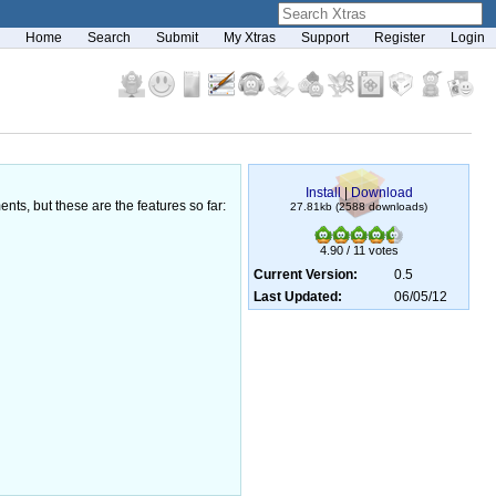
Home
Search
Submit
My Xtras
Support
Register
Login
Install
|
Download
nts, but these are the features so far:
27.81kb (2588 downloads)
4.90 / 11 votes
Current Version:
0.5
Last Updated:
06/05/12