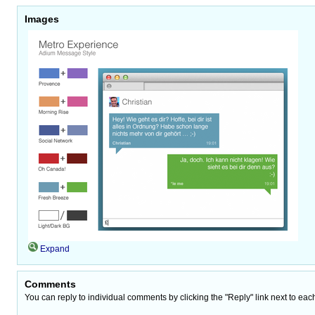
Images
Expand
Comments
You can reply to individual comments by clicking the "Reply" link next to eac