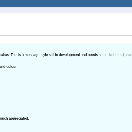
umxtras. This is a message-style still in development and needs some further adjustme
und-colour
 much appreciated.