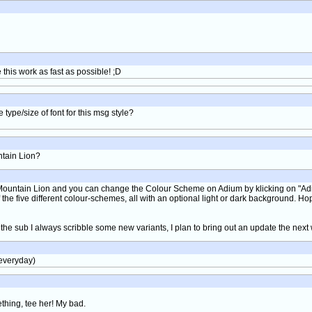
his work as fast as possible! ;D
ype/size of font for this msg style?
ntain Lion?
e Mountain Lion and you can change the Colour Scheme on Adium by klicking on "Adi
e five different colour-schemes, all with an optional light or dark background. Hope
 the sub I always scribble some new variants, I plan to bring out an update the next
 everyday)
ething, tee her! My bad.