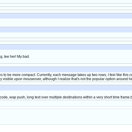
ng, tee her! My bad.
es to be more compact. Currently, each message takes up two rows, I feel like this 
ly visible upon mouseover, although I realize that's not the popular option around h
ode, wap push, long text over multiple destinations within a very short time frame.