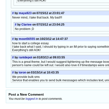
Everything's still AOK!
#
by
maya923
on 07/15/12 at 23:01:47
Never mind, I take that back. My bad!!!
#
by
Clartee
on 07/15/12 at 23:04:25
No problem ;D
#
by
moon56555
on 10/23/12 at 14:47:37
how to start a college essay.
I take back what I said, I should try typing in an IM prior to saying somethi
Everything's still AOK!
#
by
rantdepot
on 01/03/13 at 09:03:55
This is a great theme, but I would suggest tightening up the message box
person's name could be left out. I would also love it if timestamps were on
#
by
toron
on 03/15/14 at 10:43:35
We provide bulk sms
Service that enables you to send bulk messsages which includes text, unic
Post a New Comment
You must be
logged in
to post comments.