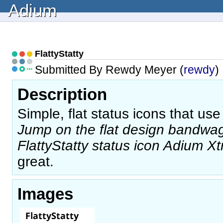
Adium
FlattyStatty
Submitted By Rewdy Meyer (
rewdy
)
Description
Simple, flat status icons that use
Jump on the flat design bandw
FlattyStatty status icon Adium Xt
great.
Images