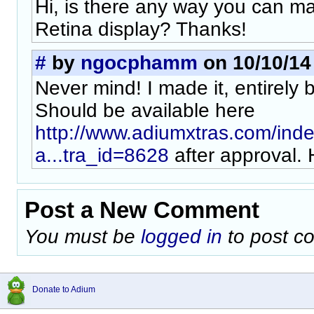
Hi, is there any way you can m
Retina display? Thanks!
#
by
ngocphamm
on 10/10/14 
Never mind! I made it, entirely 
Should be available here
http://www.adiumxtras.com/ind
a...tra_id=8628
after approval.
Post a New Comment
You must be
logged in
to post c
Donate to Adium