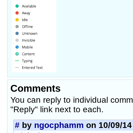
Comments
You can reply to individual comm
"Reply" link next to each.
#
by
ngocphamm
on 10/09/14 