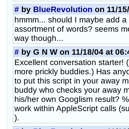
#
by
BlueRevolution
on 11/15/
hmmm... should I maybe add a fi
assortment of words? seems mor
way though...
#
by G N W on 11/18/04 at 06:
Excellent conversation starter!
more prickly buddies.) Has any
to put this script in your away 
buddy who checks your away m
his/her own Googlism result? %
work within AppleScript calls 
).