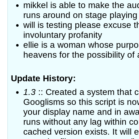
mikkel is able to make the au
runs around on stage playing 
will is testing please excuse 
involuntary profanity
ellie is a woman whose purpose
heavens for the possibility of a
Update History:
1.3
:: Created a system that 
Googlisms so this script is now
your display name and in awa
runs without any lag within c
cached version exists. It will