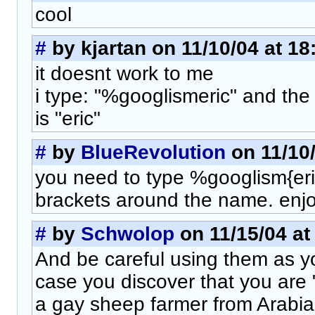
cool
#
by kjartan on 11/10/04 at 18
it doesnt work to me
i type: "%googlismeric" and the
is "eric"
#
by
BlueRevolution
on 11/10/
you need to type %googlism{eric
brackets around the name. enjo
#
by
Schwolop
on 11/15/04 at
And be careful using them as y
case you discover that you are "
a gay sheep farmer from Arabia