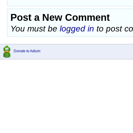
Post a New Comment
You must be
logged in
to post c
Donate to Adium