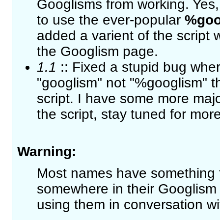
Googlisms from working. Yes,
to use the ever-popular
%goo
added a varient of the script w
the Googlism page.
1.1
:: Fixed a stupid bug wher
"googlism" not "%googlism" t
script. I have some more majo
the script, stay tuned for more
Warning:
Most names have something t
somewhere in their Googlism 
using them in conversation wi