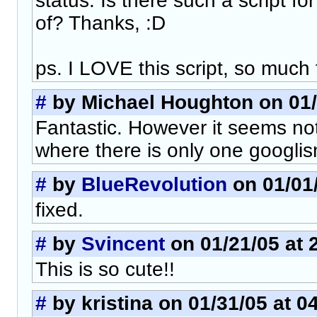
status. Is there such a script f
of? Thanks, :D
ps. I LOVE this script, so much 
#
by Michael Houghton on 01/
Fantastic. However it seems not
where there is only one googlis
#
by
BlueRevolution
on 01/01/
fixed.
#
by
Svincent
on 01/21/05 at 
This is so cute!!
#
by kristina on 01/31/05 at 0