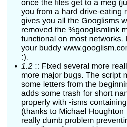
once the files get to a meg (ju
you from a hard drive-eating 
gives you all the Googlisms w
removed the %googlismlink mod
functional on most networks. If
your buddy www.googlism.co
:).
1.2
:: Fixed several more real
more major bugs. The script n
some letters from the beginning
adds some trash for short name
properly with -isms containing
(thanks to Michael Houghton fo
really dumb problem preventi