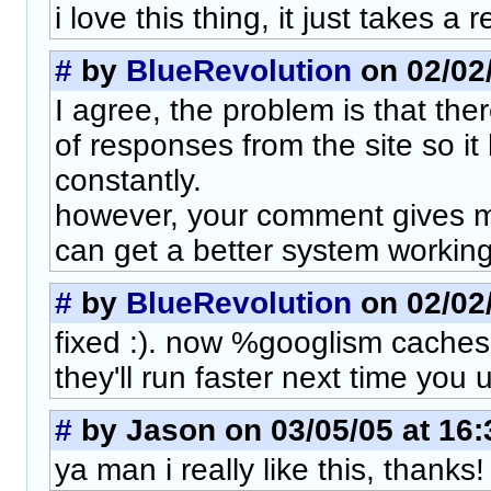
i love this thing, it just takes a 
#
by
BlueRevolution
on 02/02/
I agree, the problem is that the
of responses from the site so it
constantly.
however, your comment gives me a
can get a better system working.
#
by
BlueRevolution
on 02/02/
fixed :). now %googlism caches
they'll run faster next time you u
#
by Jason on 03/05/05 at 16:
ya man i really like this, thanks!