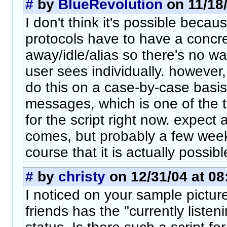
#
by
BlueRevolution
on 11/18/
I don't think it's possible becau
protocols have to have a concret
away/idle/alias so there's no wa
user sees individually. however,
do this on a case-by-case basi
messages, which is one of the t
for the script right now. expect
comes, but probably a few week
course that it is actually possible
#
by
christy
on 12/31/04 at 08
I noticed on your sample pictur
friends has the "currently listeni