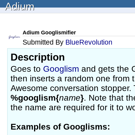
Adium
Adium Googlismifier
Submitted By
BlueRevolution
Description
Goes to
Googlism
and gets the G
then inserts a random one from tha
Awesome conversation stopper. T
%googlism{
name
}
. Note that t
the name are required for it to wo
Examples of Googlisms: