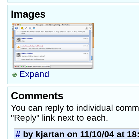
Images
Expand
Comments
You can reply to individual comm
"Reply" link next to each.
#
by kjartan on 11/10/04 at 18