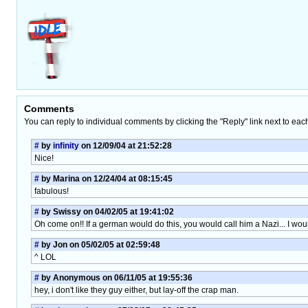
Comments
You can reply to individual comments by clicking the "Reply" link next to eac
#
by
infinity
on 12/09/04 at 21:52:28
Nice!
#
by Marina on 12/24/04 at 08:15:45
fabulous!
#
by Swissy on 04/02/05 at 19:41:02
Oh come on!! If a german would do this, you would call him a Nazi... I wou
#
by Jon on 05/02/05 at 02:59:48
^ LOL
#
by Anonymous on 06/11/05 at 19:55:36
hey, i don't like they guy either, but lay-off the crap man.