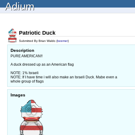
Adium
Patriotic Duck
Submitted By Brian Waldo (
beemer
)
Description
PURE AMERICAN!!
A duck dressed up as an American flag
NOTE: 1% Israeli
NOTE: If I have time i will also make an Israeli Duck. Mabe even a
whole group of flags
Images