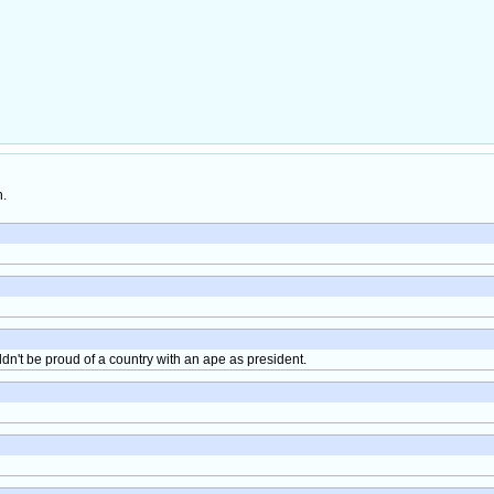
h.
ldn't be proud of a country with an ape as president.