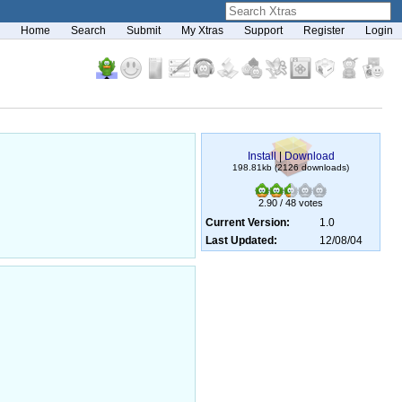
Home
Search
Submit
My Xtras
Support
Register
Login
Install
|
Download
198.81kb (2126 downloads)
2.90 / 48 votes
Current Version:
1.0
Last Updated:
12/08/04