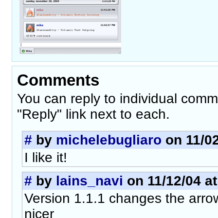
Comments
You can reply to individual comm
"Reply" link next to each.
#
by
michelebugliaro
on 11/02
I like it!
#
by
lains_navi
on 11/12/04 at
Version 1.1.1 changes the arrow
nicer