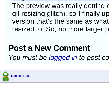
The preview was really getting 
gif resizing glitch), so I finally
version that's the same as what
resized to. So, no more larger p
Post a New Comment
You must be
logged in
to post c
Donate to Adium