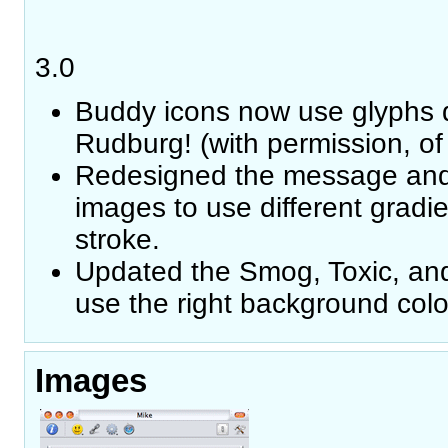
3.0
Buddy icons now use glyphs
Rudburg! (with permission, of
Redesigned the message and
images to use different gradi
stroke.
Updated the Smog, Toxic, an
use the right background colo
Images