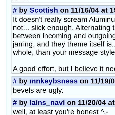
#
by
Scottish
on 11/16/04 at 1
It doesn't really scream Aluminum
not... slick enough. Alternating
between incoming and outgoing 
jarring, and they theme itself is..
whole, than your message style
A good effort, but I believe it 
#
by
mnkeybsness
on 11/19/0
bevels are ugly.
#
by
lains_navi
on 11/20/04 at
well, at least you're honest ^.-