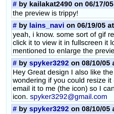
#
by kailakat2490 on 06/17/05
the preview is trippy!
#
by
lains_navi
on 06/19/05 at
yeah, i know. some sort of gif re
click it to view it in fullscreen it
mentioned to enlarge the previe
#
by
spyker3292
on 08/10/05 
Hey Great design I also like the
wondering if you could resize it
email it to me (the icon) so I ca
icon.
spyker3292@gmail.com
#
by
spyker3292
on 08/10/05 