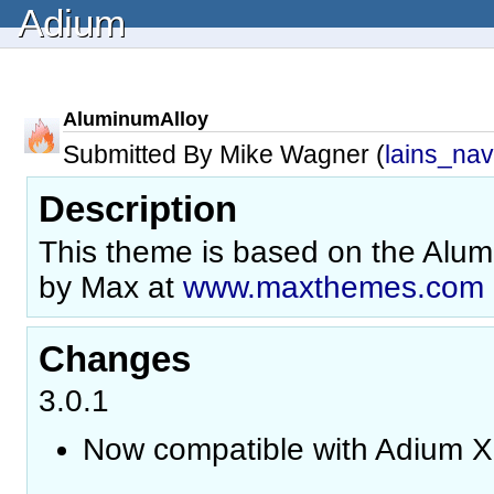
Adium
AluminumAlloy
Submitted By Mike Wagner (
lains_nav
Description
This theme is based on the Alu
by Max at
www.maxthemes.com
Changes
3.0.1
Now compatible with Adium X