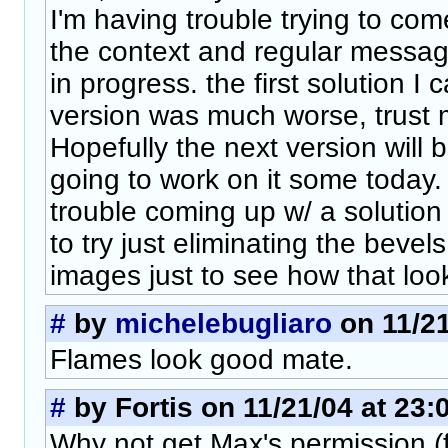
I'm having trouble trying to com
the context and regular message
in progress. the first solution I 
version was much worse, trust 
Hopefully the next version will 
going to work on it some today. 
trouble coming up w/ a solution -
to try just eliminating the beve
images just to see how that look
#
by
michelebugliaro
on 11/21
Flames look good mate.
#
by Fortis on 11/21/04 at 23:
Why not get Max's permission (