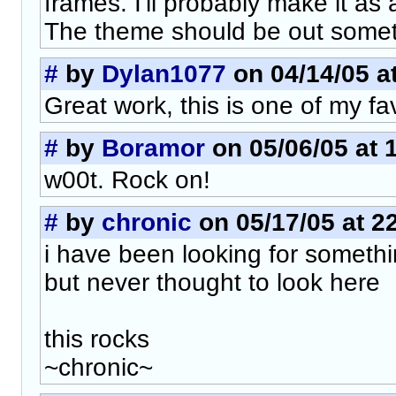
frames. I'll probably make it as
The theme should be out somet
#
by
Dylan1077
on 04/14/05 a
Great work, this is one of my fa
#
by
Boramor
on 05/06/05 at 
w00t. Rock on!
#
by
chronic
on 05/17/05 at 2
i have been looking for somethin
but never thought to look here
this rocks
~chronic~