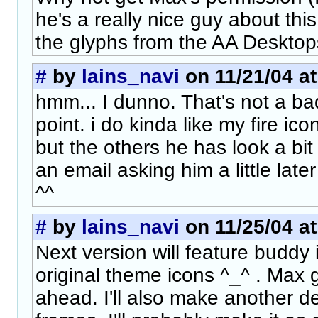
he's a really nice guy about this
the glyphs from the AA Deskto
#
by
lains_navi
on 11/21/04 at
hmm... I dunno. That's not a ba
point. i do kinda like my fire ico
but the others he has look a bit
an email asking him a little lat
^^
#
by
lains_navi
on 11/25/04 at
Next version will feature buddy
original theme icons ^_^ . Max
ahead. I'll also make another d