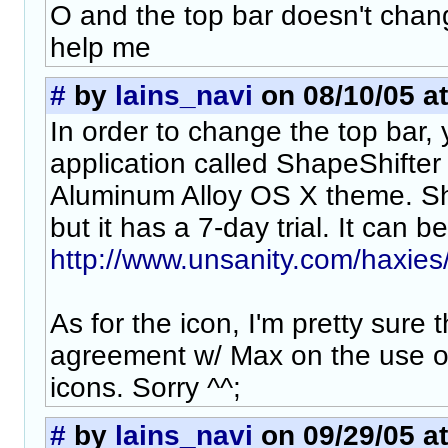
O and the top bar doesn't chan
help me
#
by
lains_navi
on 08/10/05 at
In order to change the top bar,
application called ShapeShifte
Aluminum Alloy OS X theme. Sh
but it has a 7-day trial. It can 
http://www.unsanity.com/haxies/
As for the icon, I'm pretty sure 
agreement w/ Max on the use of
icons. Sorry ^^;
#
by
lains_navi
on 09/29/05 at