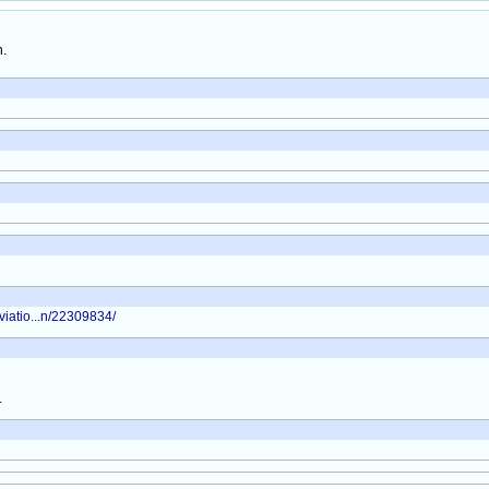
h.
viatio...n/22309834/
.