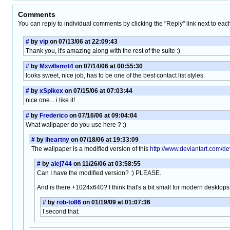
Comments
You can reply to individual comments by clicking the "Reply" link next to eac
#
by
vip
on 07/13/06 at 22:09:43
Thank you, it's amazing along with the rest of the suite :)
#
by
Mxwllsmrt4
on 07/14/06 at 00:55:30
looks sweet, nice job, has to be one of the best contact list styles.
#
by
xSpikex
on 07/15/06 at 07:03:44
nice one... i like it!
#
by
Frederico
on 07/16/06 at 09:04:04
What wallpaper do you use here ? :)
#
by
iheartny
on 07/18/06 at 19:33:09
The wallpaper is a modified version of this
http://www.deviantart.com/de
#
by
alej744
on 11/26/06 at 03:58:55
Can I have the modified version? :) PLEASE.
And is there +1024x640? I think that's a bit small for modern desktops
#
by
rob-to86
on 01/19/09 at 01:07:36
I second that.