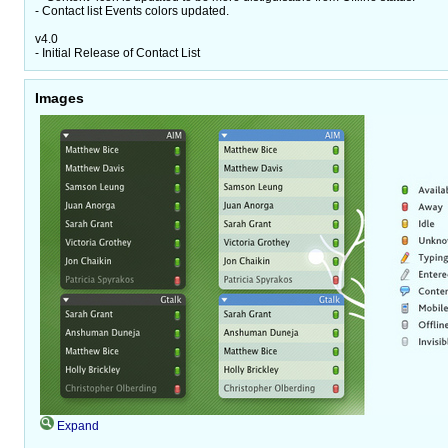
- Contact list Events colors updated.
v4.0
- Initial Release of Contact List
Images
Expand