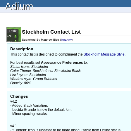
Adium
Stockholm Contact List
Submitted By Matthew Bice (
iheartny
)
Description
This contact list is designed to compliment the
Stockholm Message Style
.
For best results set
Appearance Preferences
to:
Status icons: Stockholm
Color Theme: Stockholm or Stockholm Black
List Layout: Stockholm
Window style: Group Bubbles
Opacity: 80%
Changes
v4.2
- Added Black Variation.
- Lucida Grande is now the default font.
- Minor spacing tweaks.
v4.1
- "Content" icon is updated to be more distiguisable from Offline status.