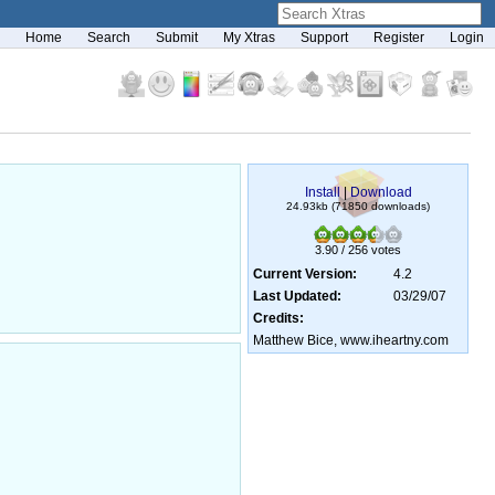
Home
Search
Submit
My Xtras
Support
Register
Login
Install
|
Download
24.93kb (71850 downloads)
3.90 / 256 votes
Current Version:
4.2
Last Updated:
03/29/07
Credits:
Matthew Bice, www.iheartny.com